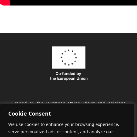
Funded by the European Union. Views and opinions
expressed are however those of the author(s) only and
Cookie Consent
do not necessarily reflect those of the European Union
We use cookies to enhance your browsing experience,
or EISMEA. Neither the European Union nor EISMEA
serve personalized ads or content, and analyze our
can be held responsible for them.