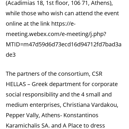
(Acadimias 18, 1st floor, 106 71, Athens),
while those who wish can attend the event
online at the link https://e-
meeting.webex.com/e-meeting/j.php?
MTID=m47d59d6d73ecd16d94712fd7bad3a
de3
The partners of the consortium, CSR
HELLAS – Greek department for corporate
social responsibility and the 4 small and
medium enterprises, Christiana Vardakou,
Pepper Vally, Athens- Konstantinos
Karamichalis SA. and A Place to dress