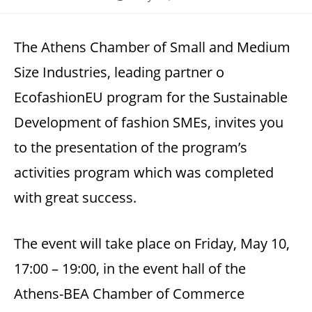
published:
The Athens Chamber of Small and Medium
Size Industries, leading partner o
EcofashionEU program for the Sustainable
Development of fashion SMEs, invites you
to the presentation of the program’s
activities program which was completed
with great success.
The event will take place on Friday, May 10,
17:00 – 19:00, in the event hall of the
Athens-BEA Chamber of Commerce