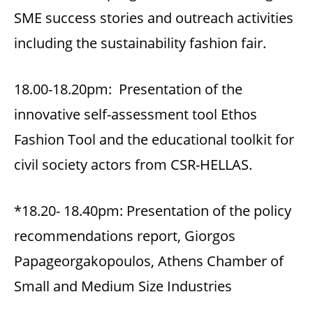
SME success stories and outreach activities
including the sustainability fashion fair.
18.00-18.20pm: Presentation of the
innovative self-assessment tool Ethos
Fashion Tool and the educational toolkit for
civil society actors from CSR-HELLAS.
*18.20- 18.40pm: Presentation of the policy
recommendations report, Giorgos
Papageorgakopoulos, Athens Chamber of
Small and Medium Size Industries