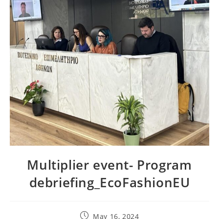
Multiplier event- Program
debriefing_EcoFashionEU
Post
May 16, 2024