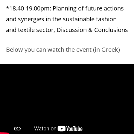
*18.40-19.00pm: Planning of future actions
and synergies in the sustainable fashion
and textile sector, Discussion & Conclusions
Below you can watch the event (in Greek)