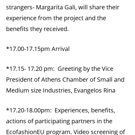
strangers- Margarita Gali, will share their
experience from the project and the
benefits they received.
*17.00-17.15pm Arrival
*17.15- 17.20 pm: Greeting by the Vice
President of Αthens Chamber of Small and
Medium size Industries, Evangelos Rina
*17.20-18.00pm: Experiences, benefits,
actions of participating partners in the
EcofashionEU program. Video screening of