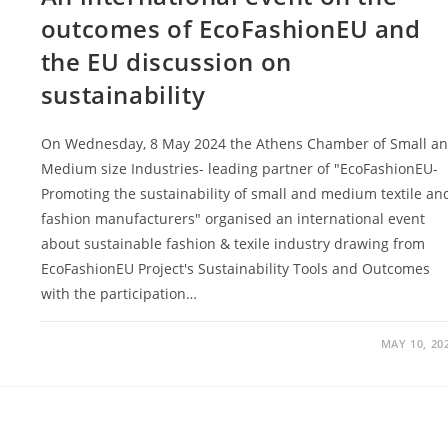
outcomes of EcoFashionEU and
the EU discussion on
sustainability
On Wednesday, 8 May 2024 the Athens Chamber of Small a
Medium size Industries- leading partner of "EcoFashionEU-
Promoting the sustainability of small and medium textile an
fashion manufacturers" organised an international event
about sustainable fashion & texile industry drawing from
EcoFashionEU Project's Sustainability Tools and Outcomes
with the participation…
MAY 10, 20