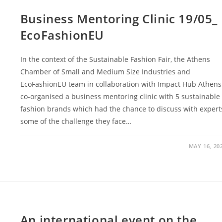
Business Mentoring Clinic 19/05_
EcoFashionEU
In the context of the Sustainable Fashion Fair, the Athens
Chamber of Small and Medium Size Industries and
EcoFashionEU team in collaboration with Impact Hub Athens
co-organised a business mentoring clinic with 5 sustainable
fashion brands which had the chance to discuss with expert
some of the challenge they face…
MAY 16, 20
An international event on the