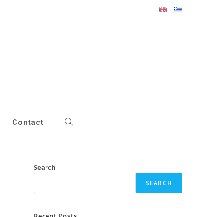
Contact
Toggle
website
Search
search
SEARCH
Recent Posts