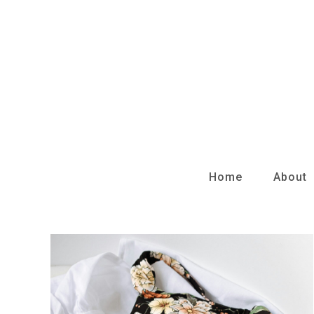
Skip
to
content
Home
About