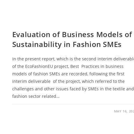
Evaluation of Business Models of
Sustainability in Fashion SMEs
Ιn the present report, which is the second interim deliverabl
of the EcoFashionEU project, Best Practices in business
models of fashion SMEs are recorded, following the first
interim deliverable of the project, which referred to the
challenges and other issues faced by SMEs in the textile an
fashion sector related…
MAY 16, 20