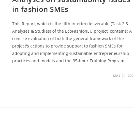
in fashion SMEs
This Report, which is the fifth interim deliverable (Task 2.5
Analyses & Studies) of the EcoFashionEU project, contains: A
concise evaluation of both the general framework of the
project's actions to provide support to fashion SMEs for
adopting and implementing sustainable entrepreneurship
practices and models and the 35-hour Training Program…
MAY 21, 20