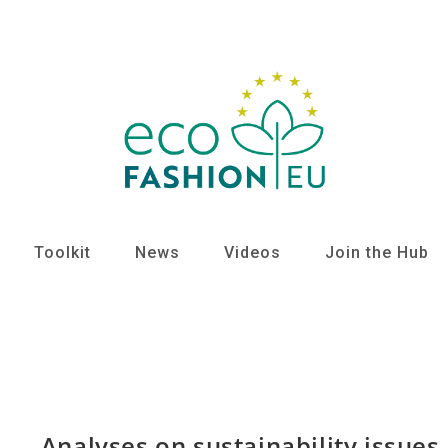
Toolkit
News
Videos
Join the Hub
Analyses on sustainability issues