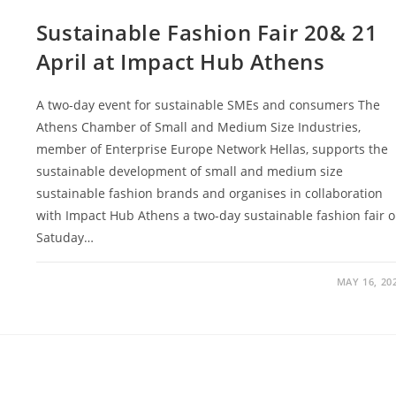
Sustainable Fashion Fair 20& 21
April at Impact Hub Athens
A two-day event for sustainable SMEs and consumers The
Athens Chamber of Small and Medium Size Industries,
member of Enterprise Europe Network Hellas, supports the
sustainable development of small and medium size
sustainable fashion brands and organises in collaboration
with Impact Hub Athens a two-day sustainable fashion fair 
Satuday…
MAY 16, 20