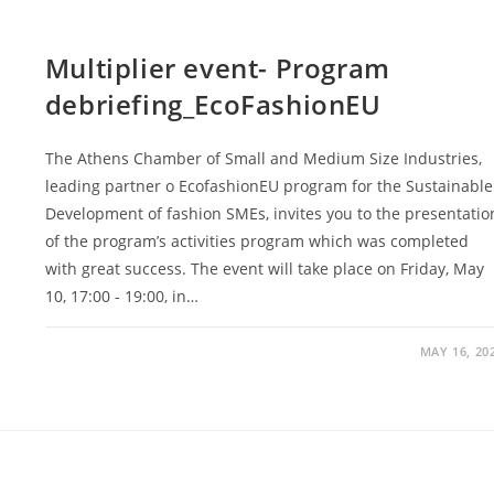
Multiplier event- Program
debriefing_EcoFashionEU
The Athens Chamber of Small and Medium Size Industries,
leading partner o EcofashionEU program for the Sustainable
Development of fashion SMEs, invites you to the presentatio
of the program’s activities program which was completed
with great success. The event will take place on Friday, May
10, 17:00 - 19:00, in…
MAY 16, 20