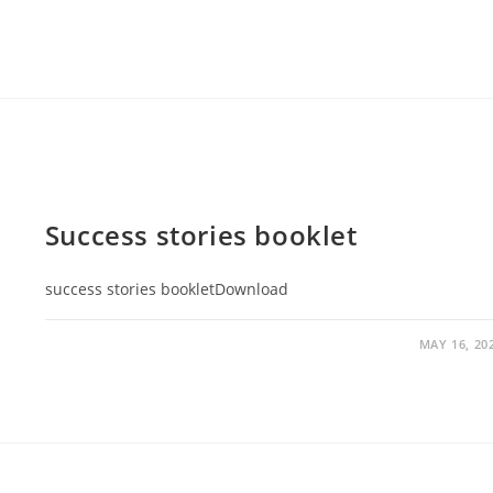
Success stories booklet
success stories bookletDownload
MAY 16, 20