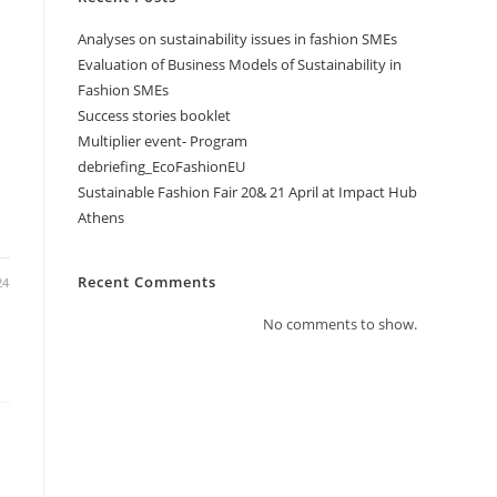
Analyses on sustainability issues in fashion SMEs
Evaluation of Business Models of Sustainability in
Fashion SMEs
Success stories booklet
Multiplier event- Program
debriefing_EcoFashionEU
Sustainable Fashion Fair 20& 21 April at Impact Hub
Athens
Recent Comments
24
No comments to show.